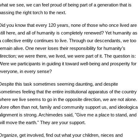
what we see, we can feel proud of being part of a generation that is 
passing the right torch to the next.
Did you know that every 120 years, none of those who once lived are 
still here, and all of humanity is completely renewed? Yet humanity as 
a collective entity continues to live. Through our descendants, we too 
remain alive. One never loses their responsibility for humanity’s 
direction; we were there, we lived, we were part of it. The question is: 
Were we participants in guiding it toward well-being and prosperity for 
everyone, in every sense?
Despite this task sometimes seeming daunting, and despite 
sometimes feeling that the entire institutional apparatus of the country 
where we live seems to go in the opposite direction, we are not alone. 
More often than not, family and community support us, and ideological
alignment is strong. Archimedes said, "Give me a place to stand, and I
will move the earth." They are your support.
Organize, get involved, find out what your children, nieces and 