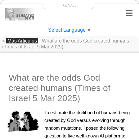
XWA.App
Select Language
▼
<
Más Articulos
: What are the odds God created humans
(Times of Israel 5 Mar 2025)
What are the odds God
created humans (Times of
Israel 5 Mar 2025)
To estimate the likelihood of humans being 
created by God versus evolving through 
random mutations, I posed the following 
question to five well-known AI platforms: