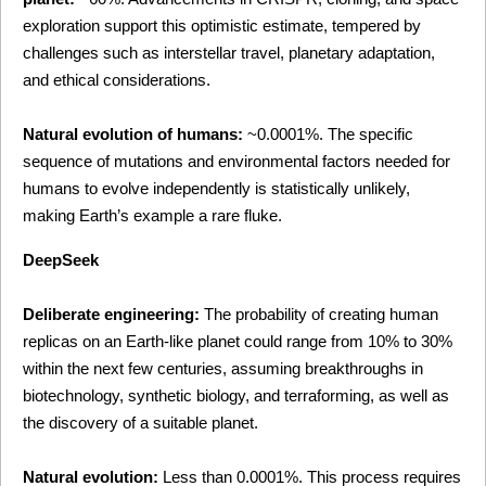
exploration support this optimistic estimate, tempered by 
challenges such as interstellar travel, planetary adaptation, 
and ethical considerations.
Natural evolution of humans:
 ~0.0001%. The specific 
sequence of mutations and environmental factors needed for 
humans to evolve independently is statistically unlikely, 
making Earth’s example a rare fluke.
DeepSeek
Deliberate engineering:
 The probability of creating human 
replicas on an Earth-like planet could range from 10% to 30% 
within the next few centuries, assuming breakthroughs in 
biotechnology, synthetic biology, and terraforming, as well as 
the discovery of a suitable planet.
Natural evolution:
 Less than 0.0001%. This process requires 