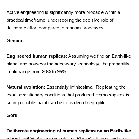
Active engineering is significantly more probable within a 
practical timeframe, underscoring the decisive role of 
deliberate effort compared to random processes.
Gemini
Engineered human replicas:
 Assuming we find an Earth-like 
planet and possess the necessary technology, the probability 
could range from 80% to 95%.
Natural evolution:
 Essentially infinitesimal. Replicating the 
exact evolutionary conditions that produced Homo sapiens is 
so improbable that it can be considered negligible.
Gork
Deliberate engineering of human replicas on an Earth-like 
planet:
 ~60%. Advancements in CRISPR, cloning, and space 