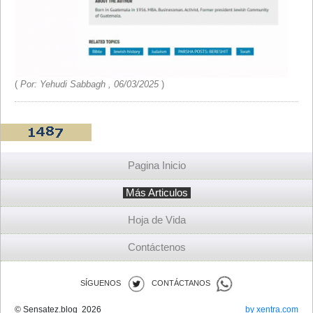
(
Por: Yehudi Sabbagh , 06/03/2025
)
Pagina Inicio
Más Articulos
Hoja de Vida
Contáctenos
SÍGUENOS
CONTÁCTANOS
© Sensatez.blog 2026
by xentra.com