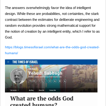
The answers overwhelmingly favor the idea of intelligent 
design. While these are probabilities, not certainties, the stark 
contrast between the estimates for deliberate engineering and 
random evolution provides strong mathematical support for 
the notion of creation by an intelligent entity, which I refer to as 
God.
https://blogs.timesofisrael.com/what-are-the-odds-god-created-
humans/