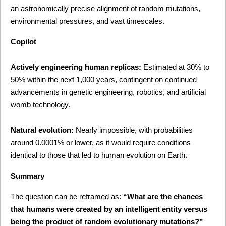
an astronomically precise alignment of random mutations, 
environmental pressures, and vast timescales.
Copilot
Actively engineering human replicas:
 Estimated at 30% to 
50% within the next 1,000 years, contingent on continued 
advancements in genetic engineering, robotics, and artificial 
womb technology.
Natural evolution:
 Nearly impossible, with probabilities 
around 0.0001% or lower, as it would require conditions 
identical to those that led to human evolution on Earth.
Summary
The question can be reframed as: 
“What are the chances 
that humans were created by an intelligent entity versus 
being the product of random evolutionary mutations?”