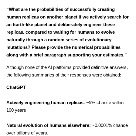
“What are the probabilities of successfully creating 
human replicas on another planet if we actively search for 
an Earth-like planet and deliberately engineer these 
replicas, compared to waiting for humans to evolve 
naturally through a random series of evolutionary 
mutations? Please provide the numerical probabilities 
along with a brief paragraph supporting your estimates.”
Although none of the AI platforms provided definitive answers, 
the following summaries of their responses were obtained:
ChatGPT
Actively engineering human replicas:
 ~9% chance within 
100 years
Natural evolution of humans elsewhere:
 ~0.0001% chance 
over billions of years.