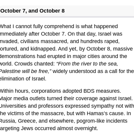
October 7, and October 8
What I cannot fully comprehend is what happened 
immediately after October 7. On that day, Israel was 
invaded, civilians massacred, and hundreds raped, 
tortured, and kidnapped. And yet, by October 8, massive 
demonstrations had erupted in major cities around the 
world. Crowds chanted: 
“From the river to the sea, 
Palestine will be free,”
 widely understood as a call for the 
elimination of Israel.
Within hours, corporations adopted BDS measures. 
Major media outlets turned their coverage against Israel. 
Universities and professors expressed sympathy not with
the victims of the massacre, but with Hamas’s cause. In 
Russia, Greece, and elsewhere, pogrom-like incidents 
targeting Jews occurred almost overnight.