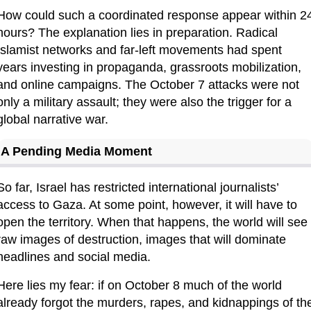
How could such a coordinated response appear within 24
hours? The explanation lies in preparation. Radical 
Islamist networks and far-left movements had spent 
years investing in propaganda, grassroots mobilization, 
and online campaigns. The October 7 attacks were not 
only a military assault; they were also the trigger for a 
global narrative war.
A Pending Media Moment
So far, Israel has restricted international journalists’ 
access to Gaza. At some point, however, it will have to 
open the territory. When that happens, the world will see 
raw images of destruction, images that will dominate 
headlines and social media.
Here lies my fear: if on October 8 much of the world 
already forgot the murders, rapes, and kidnappings of the