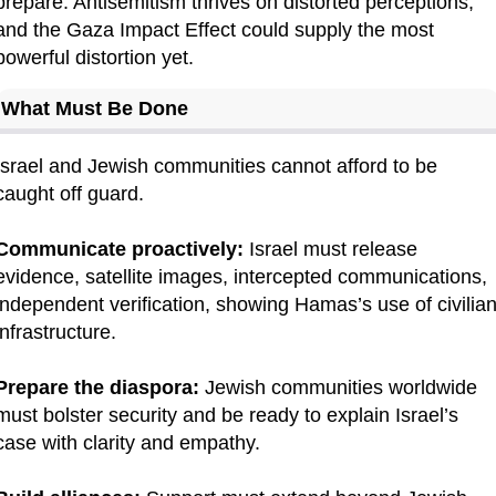
prepare. Antisemitism thrives on distorted perceptions, 
and the Gaza Impact Effect could supply the most 
powerful distortion yet.
What Must Be Done
Israel and Jewish communities cannot afford to be 
caught off guard.
Communicate proactively:
 Israel must release 
evidence, satellite images, intercepted communications, 
independent verification, showing Hamas’s use of civilian
infrastructure.
Prepare the diaspora:
 Jewish communities worldwide 
must bolster security and be ready to explain Israel’s 
case with clarity and empathy.