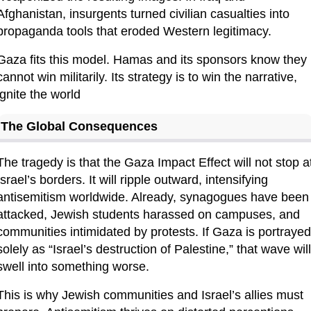
Afghanistan, insurgents turned civilian casualties into 
propaganda tools that eroded Western legitimacy.
Gaza fits this model. Hamas and its sponsors know they 
cannot win militarily. Its strategy is to win the narrative, 
ignite the world
The Global Consequences
The tragedy is that the Gaza Impact Effect will not stop at
Israel’s borders. It will ripple outward, intensifying 
antisemitism worldwide. Already, synagogues have been 
attacked, Jewish students harassed on campuses, and 
communities intimidated by protests. If Gaza is portrayed 
solely as “Israel’s destruction of Palestine,” that wave will 
swell into something worse.
This is why Jewish communities and Israel’s allies must 