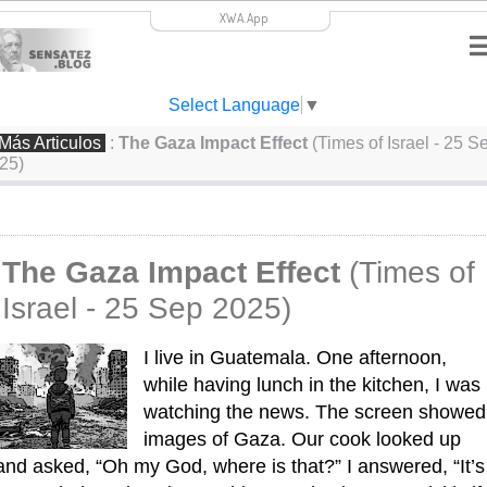
XWA.App
Select Language
▼
Más Articulos
:
The Gaza Impact Effect
(Times of Israel - 25 S
25)
The Gaza Impact Effect
(Times of
Israel - 25 Sep 2025)
I live in Guatemala. One afternoon, 
while having lunch in the kitchen, I was 
watching the news. The screen showed 
images of Gaza. Our cook looked up 
and asked, “Oh my God, where is that?” I answered, “It’s 