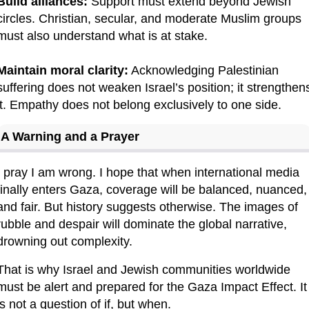
Build alliances:
 Support must extend beyond Jewish 
circles. Christian, secular, and moderate Muslim groups 
must also understand what is at stake.
Maintain moral clarity:
 Acknowledging Palestinian 
suffering does not weaken Israel’s position; it strengthens
it. Empathy does not belong exclusively to one side.
A Warning and a Prayer
I pray I am wrong. I hope that when international media 
finally enters Gaza, coverage will be balanced, nuanced, 
and fair. But history suggests otherwise. The images of 
rubble and despair will dominate the global narrative, 
drowning out complexity.
That is why Israel and Jewish communities worldwide 
must be alert and prepared for the Gaza Impact Effect. It 
is not a question of if, but when.