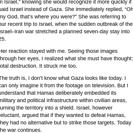
in Israel,” knowing she would recognize it more quickly if I
said Israel instead of Gaza. She immediately replied, “Oh
my God, that’s where you were?” She was referring to 
our recent trip to Israel, when the sudden outbreak of the 
Israel–Iran war stretched a planned seven-day stay into 
25.
Her reaction stayed with me. Seeing those images 
through her eyes, I realized what she must have thought: 
total destruction. It struck me too.
The truth is, I don’t know what Gaza looks like today. I 
can only imagine it from the footage on television. But I 
understand that Hamas deliberately embedded its 
military and political infrastructure within civilian areas, 
turning the territory into a shield. Israel, however 
reluctant, argued that if they wanted to defeat Hamas, 
they had no alternative but to strike those targets. Today 
the war continues.