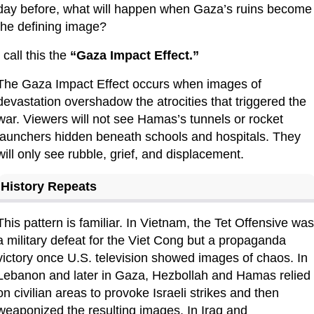
day before, what will happen when Gaza’s ruins become 
the defining image?
I call this the 
“Gaza Impact Effect.”
The Gaza Impact Effect occurs when images of 
devastation overshadow the atrocities that triggered the 
war. Viewers will not see Hamas’s tunnels or rocket 
launchers hidden beneath schools and hospitals. They 
will only see rubble, grief, and displacement.
History Repeats
This pattern is familiar. In Vietnam, the Tet Offensive was 
a military defeat for the Viet Cong but a propaganda 
victory once U.S. television showed images of chaos. In 
Lebanon and later in Gaza, Hezbollah and Hamas relied 
on civilian areas to provoke Israeli strikes and then 
weaponized the resulting images. In Iraq and 