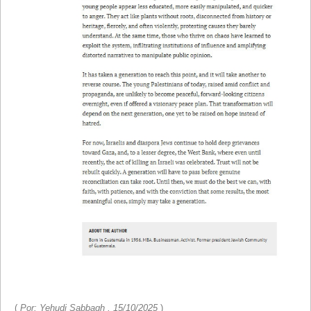
(
Por: Yehudi Sabbagh , 15/10/2025
)