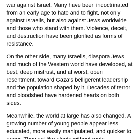
war against Israel. Many have been indoctrinated 
from an early age to hate and to fight, not only 
against Israelis, but also against Jews worldwide 
and those who stand with them. Violence, deceit, 
and destruction have been glorified as forms of 
resistance.
On the other side, many Israelis, diaspora Jews, 
and much of the Western world have developed, at 
best, deep mistrust, and at worst, open 
resentment, toward Gaza’s belligerent leadership 
and the population shaped by it. Decades of terror 
and bloodshed have hardened hearts on both 
sides.
Meanwhile, the world at large has also changed. A 
growing number of young people appear less 
educated, more easily manipulated, and quicker to 