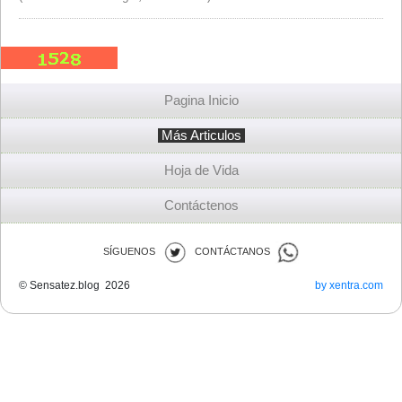
Pagina Inicio
Más Articulos
Hoja de Vida
Contáctenos
SÍGUENOS
CONTÁCTANOS
© Sensatez.blog 2026
by xentra.com