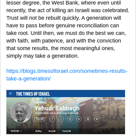
lesser degree, the West Bank, where even until 
recently, the act of killing an Israeli was celebrated. 
Trust will not be rebuilt quickly. A generation will 
have to pass before genuine reconciliation can 
take root. Until then, we must do the best we can, 
with faith, with patience, and with the conviction 
that some results, the most meaningful ones, 
simply may take a generation.
https://blogs.timesofisrael.com/sometimes-results-
take-a-generation/