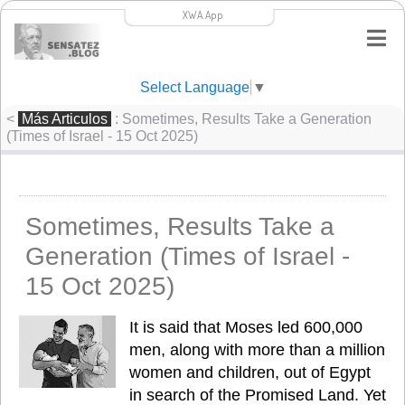
XWA.App
Select Language
▼
<
Más Articulos
: Sometimes, Results Take a Generation
(Times of Israel - 15 Oct 2025)
Sometimes, Results Take a
Generation (Times of Israel -
15 Oct 2025)
It is said that Moses led 600,000 
men, along with more than a million 
women and children, out of Egypt 
in search of the Promised Land. Yet 