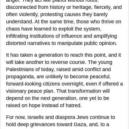
anger. They act like plants without roots, 
disconnected from history or heritage, fiercely, and 
often violently, protesting causes they barely 
understand. At the same time, those who thrive on 
chaos have learned to exploit the system, 
infiltrating institutions of influence and amplifying 
distorted narratives to manipulate public opinion.
It has taken a generation to reach this point, and it 
will take another to reverse course. The young 
Palestinians of today, raised amid conflict and 
propaganda, are unlikely to become peaceful, 
forward-looking citizens overnight, even if offered a 
visionary peace plan. That transformation will 
depend on the next generation, one yet to be 
raised on hope instead of hatred.
For now, Israelis and diaspora Jews continue to 
hold deep grievances toward Gaza, and, to a 