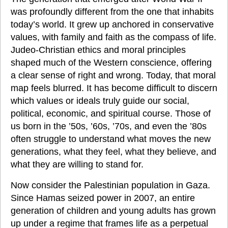
was profoundly different from the one that inhabits 
today’s world. It grew up anchored in conservative 
values, with family and faith as the compass of life. 
Judeo-Christian ethics and moral principles 
shaped much of the Western conscience, offering 
a clear sense of right and wrong. Today, that moral 
map feels blurred. It has become difficult to discern 
which values or ideals truly guide our social, 
political, economic, and spiritual course. Those of 
us born in the ’50s, ’60s, ’70s, and even the ’80s 
often struggle to understand what moves the new 
generations, what they feel, what they believe, and 
what they are willing to stand for.
Now consider the Palestinian population in Gaza. 
Since Hamas seized power in 2007, an entire 
generation of children and young adults has grown 
up under a regime that frames life as a perpetual 