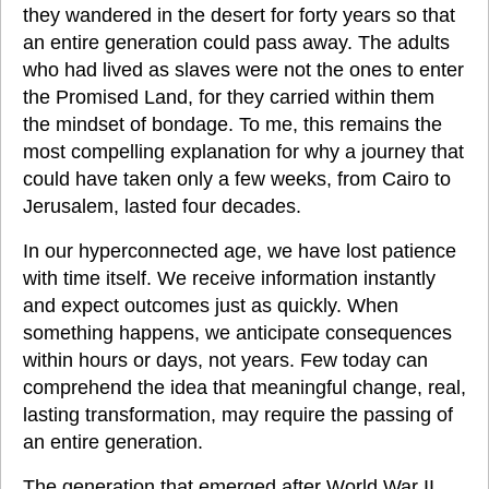
they wandered in the desert for forty years so that 
an entire generation could pass away. The adults 
who had lived as slaves were not the ones to enter 
the Promised Land, for they carried within them 
the mindset of bondage. To me, this remains the 
most compelling explanation for why a journey that 
could have taken only a few weeks, from Cairo to 
Jerusalem, lasted four decades.
In our hyperconnected age, we have lost patience 
with time itself. We receive information instantly 
and expect outcomes just as quickly. When 
something happens, we anticipate consequences 
within hours or days, not years. Few today can 
comprehend the idea that meaningful change, real, 
lasting transformation, may require the passing of 
an entire generation.
The generation that emerged after World War II 