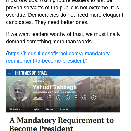
most obvious. Asking future leaders to first be 
proven servants of the public is not extreme. It is 
overdue. Democracies do not need more eloquent 
candidates. They need better ones. 
If we want leaders worthy of trust, we must finally 
demand something more than words.
(
https://blogs.timesofisrael.com/a-mandatory-
requirement-to-become-president/
)