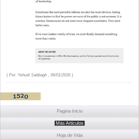
(
Por: Yehudi Sabbagh , 06/01/2026
)
Pagina Inicio
Más Articulos
Hoja de Vida