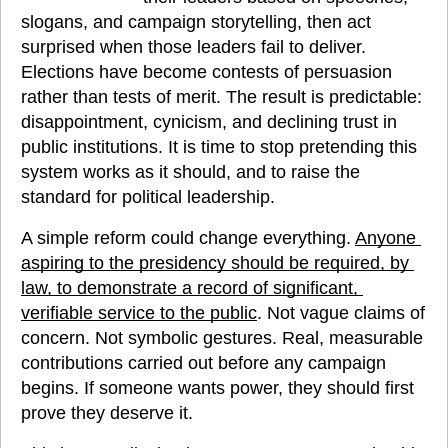
slogans, and campaign storytelling, then act 
surprised when those leaders fail to deliver. 
Elections have become contests of persuasion 
rather than tests of merit. The result is predictable: 
disappointment, cynicism, and declining trust in 
public institutions. It is time to stop pretending this 
system works as it should, and to raise the 
standard for political leadership.
A simple reform could change everything. 
Anyone 
aspiring to the presidency should be required, by 
law, to demonstrate a record of significant, 
verifiable service to the public
. Not vague claims of 
concern. Not symbolic gestures. Real, measurable 
contributions carried out before any campaign 
begins. If someone wants power, they should first 
prove they deserve it.