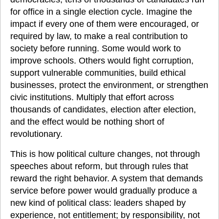
for office in a single election cycle. Imagine the 
impact if every one of them were encouraged, or 
required by law, to make a real contribution to 
society before running. Some would work to 
improve schools. Others would fight corruption, 
support vulnerable communities, build ethical 
businesses, protect the environment, or strengthen 
civic institutions. Multiply that effort across 
thousands of candidates, election after election, 
and the effect would be nothing short of 
revolutionary.
This is how political culture changes, not through 
speeches about reform, but through rules that 
reward the right behavior. A system that demands 
service before power would gradually produce a 
new kind of political class: leaders shaped by 
experience, not entitlement; by responsibility, not 