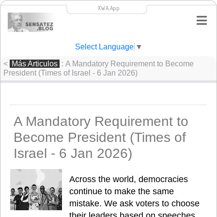
XWA.App
Select Language
▼
<
Más Articulos
: A Mandatory Requirement to Become
President (Times of Israel - 6 Jan 2026)
A Mandatory Requirement to
Become President (Times of
Israel - 6 Jan 2026)
Across the world, democracies 
continue to make the same 
mistake. We ask voters to choose 
their leaders based on speeches, 