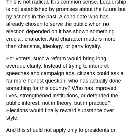
This is not radical. It is common sense. Leadership 
is not established by promises about the future but 
by actions in the past. A candidate who has 
already chosen to serve the public when no 
election depended on it has shown something 
crucial: character. And character matters more 
than charisma, ideology, or party loyalty.
For voters, such a reform would bring long-
overdue clarity. Instead of trying to interpret 
speeches and campaign ads, citizens could ask a 
far more honest question: who has actually done 
something for this country? Who has improved 
lives, strengthened institutions, or defended the 
public interest, not in theory, but in practice? 
Elections would finally reward substance over 
style.
And this should not apply only to presidents or 