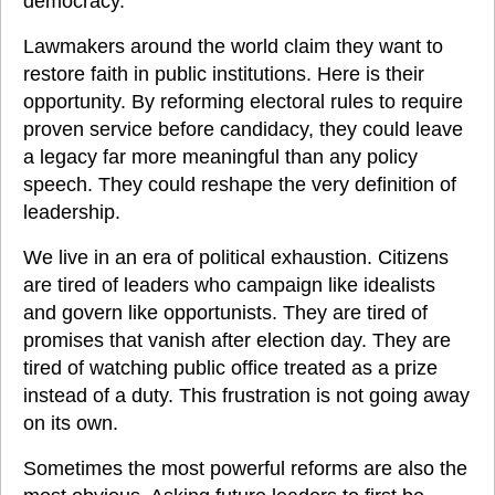
democracy.
Lawmakers around the world claim they want to 
restore faith in public institutions. Here is their 
opportunity. By reforming electoral rules to require 
proven service before candidacy, they could leave 
a legacy far more meaningful than any policy 
speech. They could reshape the very definition of 
leadership.
We live in an era of political exhaustion. Citizens 
are tired of leaders who campaign like idealists 
and govern like opportunists. They are tired of 
promises that vanish after election day. They are 
tired of watching public office treated as a prize 
instead of a duty. This frustration is not going away 
on its own.
Sometimes the most powerful reforms are also the 