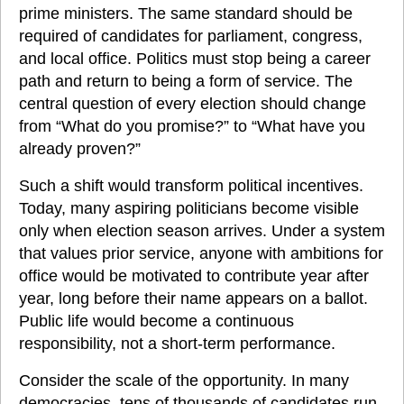
prime ministers. The same standard should be 
required of candidates for parliament, congress, 
and local office. Politics must stop being a career 
path and return to being a form of service. The 
central question of every election should change 
from “What do you promise?” to “What have you 
already proven?”
Such a shift would transform political incentives. 
Today, many aspiring politicians become visible 
only when election season arrives. Under a system 
that values prior service, anyone with ambitions for 
office would be motivated to contribute year after 
year, long before their name appears on a ballot. 
Public life would become a continuous 
responsibility, not a short-term performance.
Consider the scale of the opportunity. In many 
democracies, tens of thousands of candidates run 