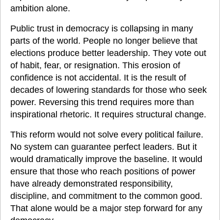
ambition alone.
Public trust in democracy is collapsing in many 
parts of the world. People no longer believe that 
elections produce better leadership. They vote out 
of habit, fear, or resignation. This erosion of 
confidence is not accidental. It is the result of 
decades of lowering standards for those who seek 
power. Reversing this trend requires more than 
inspirational rhetoric. It requires structural change.
This reform would not solve every political failure. 
No system can guarantee perfect leaders. But it 
would dramatically improve the baseline. It would 
ensure that those who reach positions of power 
have already demonstrated responsibility, 
discipline, and commitment to the common good. 
That alone would be a major step forward for any 