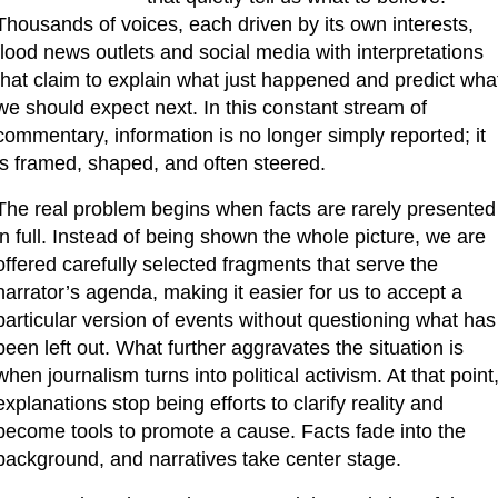
Thousands of voices, each driven by its own interests, 
flood news outlets and social media with interpretations 
that claim to explain what just happened and predict what
we should expect next. In this constant stream of 
commentary, information is no longer simply reported; it 
is framed, shaped, and often steered.
The real problem begins when facts are rarely presented 
in full. Instead of being shown the whole picture, we are 
offered carefully selected fragments that serve the 
narrator’s agenda, making it easier for us to accept a 
particular version of events without questioning what has 
been left out. What further aggravates the situation is 
when journalism turns into political activism. At that point,
explanations stop being efforts to clarify reality and 
become tools to promote a cause. Facts fade into the 
background, and narratives take center stage.