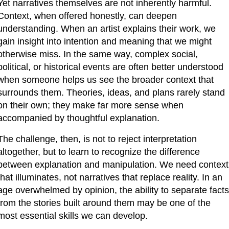
Yet narratives themselves are not inherently harmful. 
Context, when offered honestly, can deepen 
understanding. When an artist explains their work, we 
gain insight into intention and meaning that we might 
otherwise miss. In the same way, complex social, 
political, or historical events are often better understood 
when someone helps us see the broader context that 
surrounds them. Theories, ideas, and plans rarely stand 
on their own; they make far more sense when 
accompanied by thoughtful explanation.
The challenge, then, is not to reject interpretation 
altogether, but to learn to recognize the difference 
between explanation and manipulation. We need context 
that illuminates, not narratives that replace reality. In an 
age overwhelmed by opinion, the ability to separate facts 
from the stories built around them may be one of the 
most essential skills we can develop.