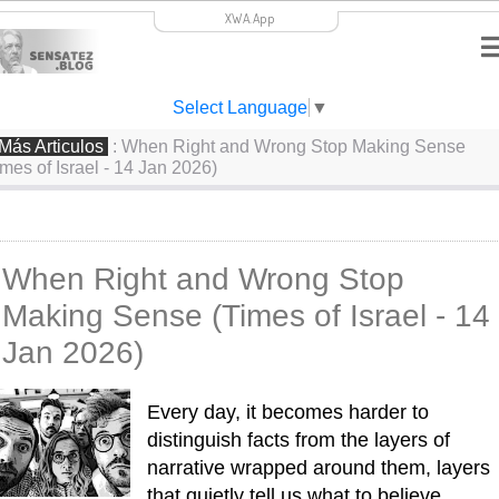
XWA.App
Select Language
▼
Más Articulos
: When Right and Wrong Stop Making Sense
imes of Israel - 14 Jan 2026)
When Right and Wrong Stop
Making Sense (Times of Israel - 14
Jan 2026)
Every day, it becomes harder to 
distinguish facts from the layers of 
narrative wrapped around them, layers 
that quietly tell us what to believe. 