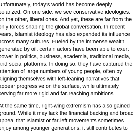
Unfortunately, today’s world has become deeply 
polarized. On one side, we see conservative ideologies; 
on the other, liberal ones. And yet, these are far from the 
only forces shaping the global conversation. In recent 
years, Islamist ideology has also expanded its influence 
across many cultures. Fueled by the immense wealth 
generated by oil, certain actors have been able to exert 
power in politics, business, academia, traditional media, 
and social platforms. In doing so, they have captured the 
attention of large numbers of young people, often by 
aligning themselves with left-leaning narratives that 
appear progressive on the surface, while ultimately 
serving far more rigid and far-reaching ambitions.
At the same time, right-wing extremism has also gained 
ground. While it may lack the financial backing and broad
appeal that Islamist or far-left movements sometimes 
enjoy among younger generations, it still contributes to 