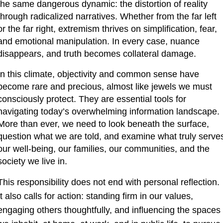
the same dangerous dynamic: the distortion of reality 
through radicalized narratives. Whether from the far left 
or the far right, extremism thrives on simplification, fear, 
and emotional manipulation. In every case, nuance 
disappears, and truth becomes collateral damage.
In this climate, objectivity and common sense have 
become rare and precious, almost like jewels we must 
consciously protect. They are essential tools for 
navigating today’s overwhelming information landscape. 
More than ever, we need to look beneath the surface, 
question what we are told, and examine what truly serves
our well-being, our families, our communities, and the 
society we live in.
This responsibility does not end with personal reflection. 
It also calls for action: standing firm in our values, 
engaging others thoughtfully, and influencing the spaces 