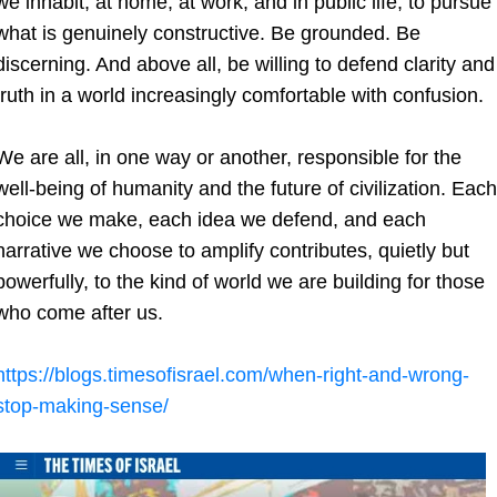
we inhabit, at home, at work, and in public life, to pursue 
what is genuinely constructive. Be grounded. Be 
discerning. And above all, be willing to defend clarity and 
truth in a world increasingly comfortable with confusion.
We are all, in one way or another, responsible for the 
well-being of humanity and the future of civilization. Each 
choice we make, each idea we defend, and each 
narrative we choose to amplify contributes, quietly but 
powerfully, to the kind of world we are building for those 
who come after us.
https://blogs.timesofisrael.com/when-right-and-wrong-
stop-making-sense/